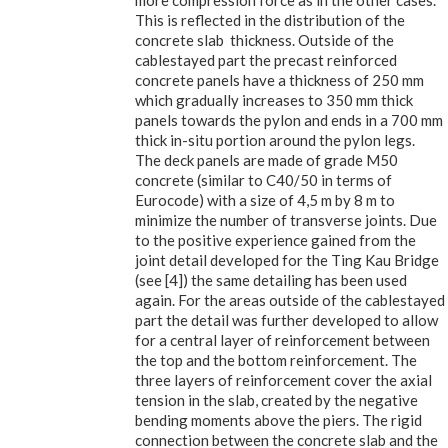
more compression force as in the other cases.
This is reflected in the distribution of the
concrete slab thickness. Outside of the
cablestayed part the precast reinforced
concrete panels have a thickness of 250 mm
which gradually increases to 350 mm thick
panels towards the pylon and ends in a 700 mm
thick in-situ portion around the pylon legs.
The deck panels are made of grade M50
concrete (similar to C40/50 in terms of
Eurocode) with a size of 4,5 m by 8 m to
minimize the number of transverse joints. Due
to the positive experience gained from the
joint detail developed for the Ting Kau Bridge
(see [4]) the same detailing has been used
again. For the areas outside of the cablestayed
part the detail was further developed to allow
for a central layer of reinforcement between
the top and the bottom reinforcement. The
three layers of reinforcement cover the axial
tension in the slab, created by the negative
bending moments above the piers. The rigid
connection between the concrete slab and the