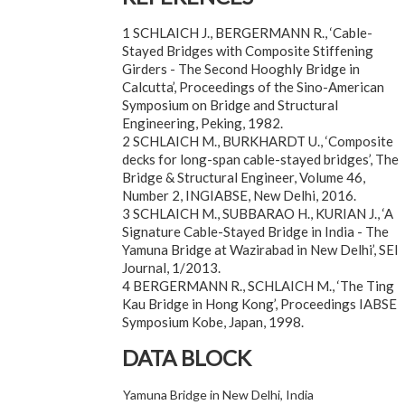
1 SCHLAICH J., BERGERMANN R., ‘Cable-
Stayed Bridges with Composite Stiffening
Girders - The Second Hooghly Bridge in
Calcutta’, Proceedings of the Sino-American
Symposium on Bridge and Structural
Engineering, Peking, 1982.
2 SCHLAICH M., BURKHARDT U., ‘Composite
decks for long-span cable-stayed bridges’, The
Bridge & Structural Engineer, Volume 46,
Number 2, INGIABSE, New Delhi, 2016.
3 SCHLAICH M., SUBBARAO H., KURIAN J., ‘A
Signature Cable-Stayed Bridge in India - The
Yamuna Bridge at Wazirabad in New Delhi’, SEI
Journal, 1/2013.
4 BERGERMANN R., SCHLAICH M., ‘The Ting
Kau Bridge in Hong Kong’, Proceedings IABSE
Symposium Kobe, Japan, 1998.
DATA BLOCK
Yamuna Bridge in New Delhi, India