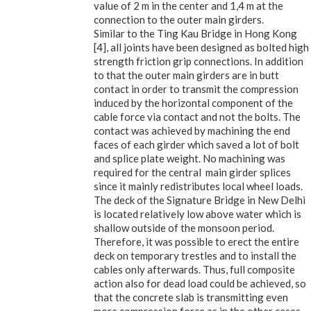
value of 2 m in the center and 1,4 m at the
connection to the outer main girders.
Similar to the Ting Kau Bridge in Hong Kong
[4], all joints have been designed as bolted high
strength friction grip connections. In addition
to that the outer main girders are in butt
contact in order to transmit the compression
induced by the horizontal component of the
cable force via contact and not the bolts. The
contact was achieved by machining the end
faces of each girder which saved a lot of bolt
and splice plate weight. No machining was
required for the central main girder splices
since it mainly redistributes local wheel loads.
The deck of the Signature Bridge in New Delhi
is located relatively low above water which is
shallow outside of the monsoon period.
Therefore, it was possible to erect the entire
deck on temporary trestles and to install the
cables only afterwards. Thus, full composite
action also for dead load could be achieved, so
that the concrete slab is transmitting even