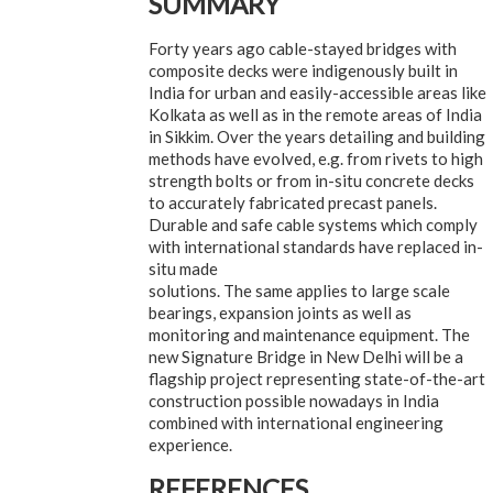
SUMMARY
Forty years ago cable-stayed bridges with
composite decks were indigenously built in
India for urban and easily-accessible areas like
Kolkata as well as in the remote areas of India
in Sikkim. Over the years detailing and building
methods have evolved, e.g. from rivets to high
strength bolts or from in-situ concrete decks
to accurately fabricated precast panels.
Durable and safe cable systems which comply
with international standards have replaced in-
situ made
solutions. The same applies to large scale
bearings, expansion joints as well as
monitoring and maintenance equipment. The
new Signature Bridge in New Delhi will be a
flagship project representing state-of-the-art
construction possible nowadays in India
combined with international engineering
experience.
REFERENCES