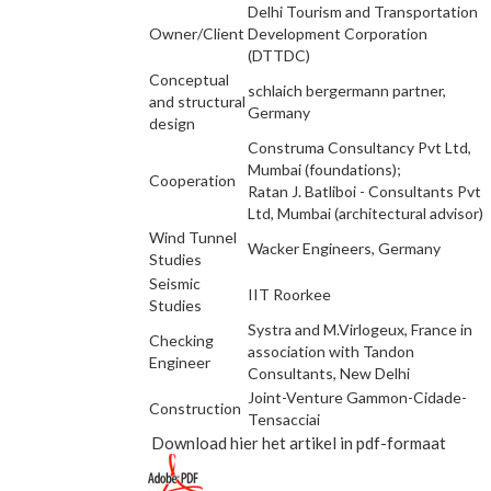
Delhi Tourism and Transportation
Owner/Client
Development Corporation
(DTTDC)
Conceptual
schlaich bergermann partner,
and structural
Germany
design
Construma Consultancy Pvt Ltd,
Mumbai (foundations);
Cooperation
Ratan J. Batliboi - Consultants Pvt
Ltd, Mumbai (architectural advisor)
Wind Tunnel
Wacker Engineers, Germany
Studies
Seismic
IIT Roorkee
Studies
Systra and M.Virlogeux, France in
Checking
association with Tandon
Engineer
Consultants, New Delhi
Joint-Venture Gammon-Cidade-
Construction
Tensacciai
Download hier het artikel in pdf-formaat