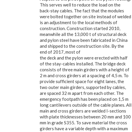
This serves well to reduce the load on the
back-stay cables. The fact that the modules
were bolted together on site instead of welded
is an adjustment to the local methods of
construction. Construction started 2010,
meanwhile all the 13,000 t of structural deck
and pylon steel have been fabricated in China
and shipped to the construction site. By the
end of 2017, most of
the deck and the pylon were erected with half
of the stay-cables installed. The bridge deck
consists of three main girders with a height of
2 m and cross girders at a spacing of 4,5 m. To
provide sufficient space for eight lanes, the
two outer main girders, supported by cables,
are spaced 32 m apart from each other. The
emergency footpath has been placed on 1,5 m
long cantilevers outside of the cable planes. All
main and cross girders are welded I-sections
with plate thicknesses between 20 mm and 100
mm in grade S355. To save material the cross
girders have a variable depth with a maximum