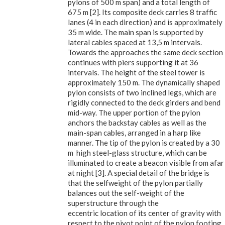
pylons of 500 m span) and a total length of
675 m [2]. Its composite deck carries 8 traffic
lanes (4 in each direction) and is approximately
35 m wide. The main span is supported by
lateral cables spaced at 13,5 m intervals.
Towards the approaches the same deck section
continues with piers supporting it at 36
intervals. The height of the steel tower is
approximately 150 m. The dynamically shaped
pylon consists of two inclined legs, which are
rigidly connected to the deck girders and bend
mid-way. The upper portion of the pylon
anchors the backstay cables as well as the
main-span cables, arranged in a harp like
manner. The tip of the pylon is created by a 30
m high steel-glass structure, which can be
illuminated to create a beacon visible from afar
at night [3]. A special detail of the bridge is
that the selfweight of the pylon partially
balances out the self-weight of the
superstructure through the
eccentric location of its center of gravity with
respect to the pivot point of the pylon footing.