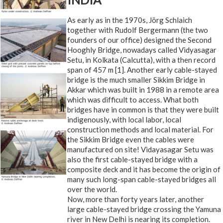
As early as in the 1970s, Jörg Schlaich
together with Rudolf Bergermann (the two
founders of our office) designed the Second
Hooghly Bridge, nowadays called Vidyasagar
Setu, in Kolkata (Calcutta), with a then record
span of 457 m [1]. Another early cable-stayed
bridge is the much smaller Sikkim Bridge in
Akkar which was built in 1988 in a remote area
which was difficult to access. What both
bridges have in common is that they were built
indigenously, with local labor, local
construction methods and local material. For
the Sikkim Bridge even the cables were
manufactured on site! Vidayasagar Setu was
also the first cable-stayed bridge with a
composite deck and it has become the origin of
many such long-span cable-stayed bridges all
over the world.
Now, more than forty years later, another
large cable-stayed bridge crossing the Yamuna
river in New Delhi is nearing its completion.