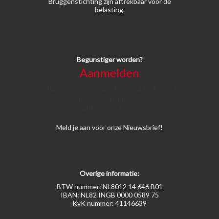
Bruggenstichting zijn aftrekbaar voor de
belasting.
Begunstiger worden?
Aanmelden
Voor alle soorten begunstigers gelden kortingen
op activiteiten en publicaties van de
Bruggenstichting.
Meld
je aan
voor onze Nieuwsbrief!
Overige informatie:
BTW nummer: NL8012 14 646 B01
IBAN: NL82 INGB 0000 0589 75
KvK nummer: 41146639