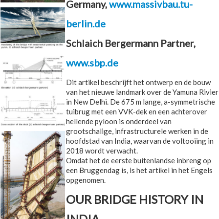
Germany,
www.massivbau.tu-
berlin.de
Schlaich Bergermann Partner,
www.sbp.de
Dit artikel beschrijft het ontwerp en de bouw
van het nieuwe landmark over de Yamuna Rivier
in New Delhi. De 675 m lange, a-symmetrische
tuibrug met een VVK-dek en een achterover
hellende pyloon is onderdeel van
grootschalige, infrastructurele werken in de
hoofdstad van India, waarvan de voltooiing in
2018 wordt verwacht.
Omdat het de eerste buitenlandse inbreng op
een Bruggendag is, is het artikel in het Engels
opgenomen.
OUR BRIDGE HISTORY IN
INDIA