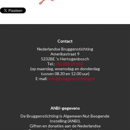
Contact
Nederlandse Bruggenstichting
Amerikastraat 9
5232BE 's-Hertogenbosch
Tel.:
06-288 19 650
(op maandag, woensdag en donderdag
tussen 08.30 en 12.00 uur)
E-mail:
info@bruggenstichting.nl
ANBI-gegevens
De Bruggenstichting is Algemeen Nut Beogende
Instelling (ANBI).
Giften en donaties aan de Nederlandse