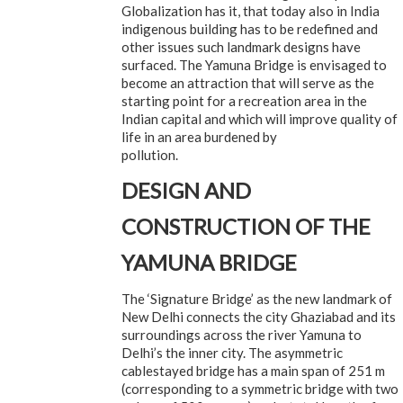
Globalization has it, that today also in India
indigenous building has to be redefined and
other issues such landmark designs have
surfaced. The Yamuna Bridge is envisaged to
become an attraction that will serve as the
starting point for a recreation area in the
Indian capital and which will improve quality of
life in an area burdened by
pollution.
DESIGN AND
CONSTRUCTION OF THE
YAMUNA BRIDGE
The ‘Signature Bridge’ as the new landmark of
New Delhi connects the city Ghaziabad and its
surroundings across the river Yamuna to
Delhi’s the inner city. The asymmetric
cablestayed bridge has a main span of 251 m
(corresponding to a symmetric bridge with two