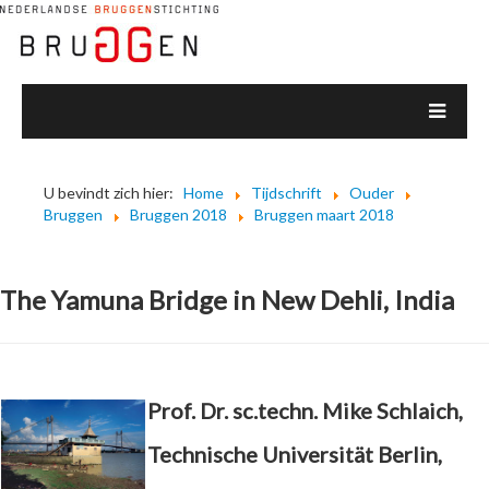
U bevindt zich hier:
Home
Tijdschrift
Ouder
Bruggen
Bruggen 2018
Bruggen maart 2018
The Yamuna Bridge in New Dehli, India
Prof. Dr. sc.techn. Mike Schlaich,
Technische Universität Berlin,