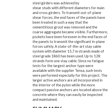
steel girders was achieved by
shear studs with different diameters for main
and cross girders. To transmit out-of-plane
shear forces, the end faces of the panels have
been treated in such a way that the
cementitious grout was removed and the
coarse aggregate became visible. Furthermore,
pockets have been foreseen in the end faces of
the panels to transmit the significant in-plane
forces safely. A state-of-the-art stay cable
system with diameter 15,7 m strands made of
steel grade 1860 has been used. Up to 128
strands form one stay cable. Since no fatigue
tests for the largest anchor type were
available with the supplier Tensa, such tests
were performed especially for this project. The
larger active anchors are all incorporated in
the interior of the pylon while the more
compact passive anchors are located above the
concrete where they can easily be inspected
and maintained.